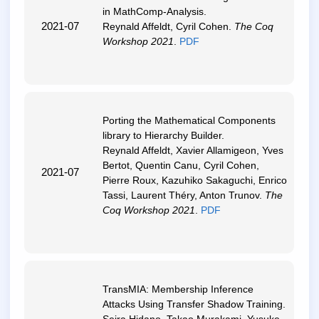
in MathComp-Analysis
.
2021-07
Reynald Affeldt, Cyril Cohen.
The Coq
Workshop 2021
.
PDF
Porting the Mathematical Components
library to Hierarchy Builder
.
Reynald Affeldt, Xavier Allamigeon, Yves
Bertot, Quentin Canu, Cyril Cohen,
2021-07
Pierre Roux, Kazuhiko Sakaguchi, Enrico
Tassi, Laurent Théry, Anton Trunov.
The
Coq Workshop 2021
.
PDF
TransMIA: Membership Inference
Attacks Using Transfer Shadow Training
.