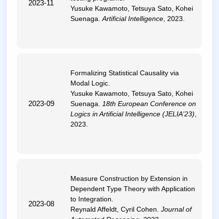
2023-11
Yusuke Kawamoto, Tetsuya Sato, Kohei
Suenaga.
Artificial Intelligence
, 2023.
Formalizing Statistical Causality via
Modal Logic
.
Yusuke Kawamoto, Tetsuya Sato, Kohei
2023-09
Suenaga.
18th European Conference on
Logics in Artificial Intelligence (JELIA'23)
,
2023.
Measure Construction by Extension in
Dependent Type Theory with Application
to Integration
.
2023-08
Reynald Affeldt, Cyril Cohen.
Journal of