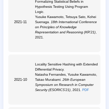
Formalizing Statistical Beliefs in
Hypothesis Testing Using Program
Logic
.
Yusuke Kawamoto, Tetsuya Sato, Kohei
2021-11
Suenaga.
18th International Conference
on Principles of Knowledge
Representation and Reasoning (KR'21)
,
2021.
Locality Sensitive Hashing with Extended
Differential Privacy
.
Natasha Fernandes, Yusuke Kawamoto,
2021-10
Takao Murakami.
26th European
Symposium on Research in Computer
Security (ESORICS'21)
, 2021.
PDF