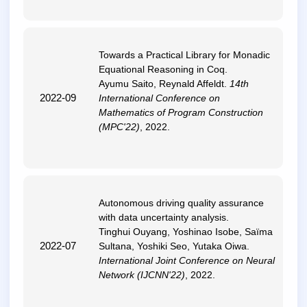
Towards a Practical Library for Monadic
Equational Reasoning in Coq
.
Ayumu Saito, Reynald Affeldt.
14th
2022-09
International Conference on
Mathematics of Program Construction
(MPC'22)
, 2022.
Autonomous driving quality assurance
with data uncertainty analysis
.
Tinghui Ouyang, Yoshinao Isobe, Saïma
2022-07
Sultana, Yoshiki Seo, Yutaka Oiwa.
International Joint Conference on Neural
Network (IJCNN'22)
, 2022.