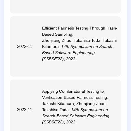
Efficient Fairness Testing Through Hash-
Based Sampling
.
Zhenjiang Zhao, Takahisa Toda, Takashi
2022-11
Kitamura.
14th Symposium on Search-
Based Software Engineering
(SSBSE'22)
, 2022.
Applying Combinatorial Testing to
Verification-Based Fairness Testing
.
Takashi Kitamura, Zhenjiang Zhao,
2022-11
Takahisa Toda.
14th Symposium on
Search-Based Software Engineering
(SSBSE'22)
, 2022.