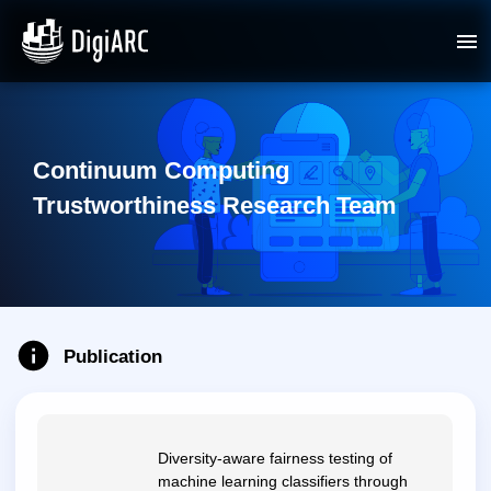
Continuum Computing
Trustworthiness Research Team
Publication
Diversity-aware fairness testing of
machine learning classifiers through