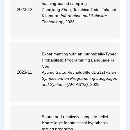
hashing-based sampling
.
2023-12
Zhenjiang Zhao, Takahisa Toda, Takashi
Kitamura.
Information and Software
Technology
, 2023.
Experimenting with an Intrinsically-Typed
Probabilistic Programming Language in
Coq
.
2023-11
Ayumu Saito, Reynald Affeldt.
21st Asian
Symposium on Programming Languages
and Systems (APLAS'23)
, 2023.
Sound and relatively complete belief
Hoare logic for statistical hypothesis
testing programs
.