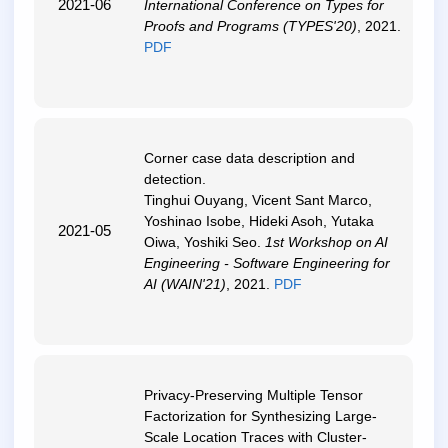
2021-06
International Conference on Types for
Proofs and Programs (TYPES'20)
, 2021.
PDF
Corner case data description and
detection
.
Tinghui Ouyang, Vicent Sant Marco,
Yoshinao Isobe, Hideki Asoh, Yutaka
2021-05
Oiwa, Yoshiki Seo.
1st Workshop on AI
Engineering - Software Engineering for
AI (WAIN'21)
, 2021.
PDF
Privacy-Preserving Multiple Tensor
Factorization for Synthesizing Large-
Scale Location Traces with Cluster-