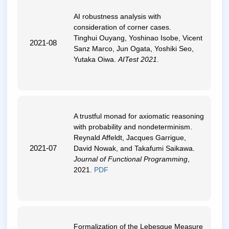
AI robustness analysis with
consideration of corner cases
.
Tinghui Ouyang, Yoshinao Isobe, Vicent
2021-08
Sanz Marco, Jun Ogata, Yoshiki Seo,
Yutaka Oiwa.
AITest 2021
.
A trustful monad for axiomatic reasoning
with probability and nondeterminism
.
Reynald Affeldt, Jacques Garrigue,
2021-07
David Nowak, and Takafumi Saikawa.
Journal of Functional Programming
,
2021.
PDF
Formalization of the Lebesgue Measure