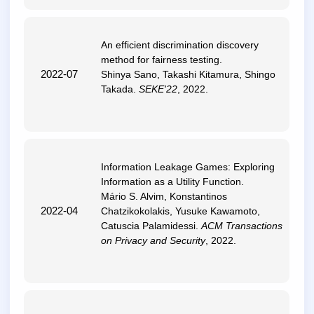
An efficient discrimination discovery
method for fairness testing
.
2022-07
Shinya Sano, Takashi Kitamura, Shingo
Takada.
SEKE'22
, 2022.
Information Leakage Games: Exploring
Information as a Utility Function
.
Mário S. Alvim, Konstantinos
2022-04
Chatzikokolakis, Yusuke Kawamoto,
Catuscia Palamidessi.
ACM Transactions
on Privacy and Security
, 2022.