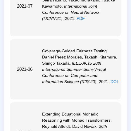
Seira Hidano, Takao Murakami, Yusuke
2021-07
Kawamoto.
International Joint
Conference on Neural Network
(IJCNN'21)
, 2021.
PDF
Coverage-Guided Fairness Testing
.
Daniel Perez Morales, Takashi Kitamura,
Shingo Takada.
IEEE-ACIS 20th
2021-06
International Summer Semi-Virtual
Conference on Computer and
Information Science (ICIS'20)
, 2021.
DOI
Extending Equational Monadic
Reasoning with Monad Transformers
.
Reynald Affeldt, David Nowak.
26th