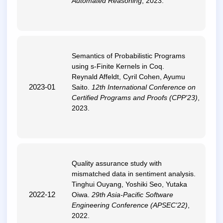
Automated Reasoning
, 2023.
Semantics of Probabilistic Programs
using s-Finite Kernels in Coq
.
Reynald Affeldt, Cyril Cohen, Ayumu
2023-01
Saito.
12th International Conference on
Certified Programs and Proofs (CPP'23)
,
2023.
Quality assurance study with
mismatched data in sentiment analysis
.
Tinghui Ouyang, Yoshiki Seo, Yutaka
2022-12
Oiwa.
29th Asia-Pacific Software
Engineering Conference (APSEC'22)
,
2022.