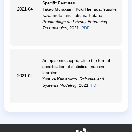
Specific Features
.
2021-04
Takao Murakami, Koki Hamada, Yusuke
Kawamoto, and Takuma Hatano.
Proceedings on Privacy Enhancing
Technologies
, 2021.
PDF
An epistemic approach to the formal
specification of statistical machine
learning
.
2021-04
Yusuke Kawamoto.
Software and
Systems Modeling
, 2021.
PDF